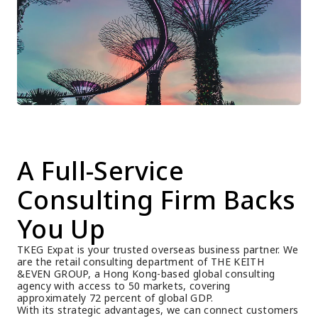
A Full-Service 
Consulting Firm Backs 
You Up
TKEG Expat is your trusted overseas business partner. We 
are the retail consulting department of THE KEITH 
&EVEN GROUP, a Hong Kong-based global consulting 
agency with access to 50 markets, covering 
approximately 72 percent of global GDP.
With its strategic advantages, we can connect customers 