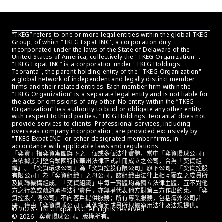
“TKEG” refers to one or more legal entities within the global TKEG 
Group, of which "TKEG Expat INC", a corporation duly 
incorporated under the laws of the State of Delaware of the 
United States of America, collectively the "TKEG Organization" . 
“TKEG Expat INC” is a corporation under "TKEG Holdings 
Teoranta", the parent holding entity of the "TKEG Organization"—
a global network of independent and legally distinct member 
firms and their related entities. Each member firm within the 
”TKEG Organization“ is a separate legal entity and is not liable for 
the acts or omissions of any other. No entity within the ”TKEG 
Organization“ has authority to bind or obligate any other entity 
with respect to third parties. ”TKEG Holdings Teoranta“ does not 
provide services to clients. Professional services, including 
overseas company incorporation, are provided exclusively by 
"TKEG Expat INC" or other designated member firms, in 
accordance with applicable laws and regulations.
「奕資」指奕資集團旗下之一個或多個法律實體，當中「奕資環球公司」
為依據美利堅合眾國特拉華州法律正式註冊成立之公司，合為「奕資組
織」。「奕資環球公司」為「奕資控股有限公司」旗下公司。「奕資控股
有限公司」為「奕資組織」之母公司，該組織由法律上相互獨立之成員所
及關聯機構組成。「奕資組織」中每一實體均為獨立法律主體，互不對他
方之行為或疏忽承擔法律責任，亦無權代表他方對第三方作出約束。「奕
資控股有限公司」不向客戶提供服務；所有專業服務，包括海外公司註
冊，僅由「奕資環球公司」其他指定成員所根據適用法律及法規提供。
© 2026 - TKEG Expat INC. All rights reserved.
© 2026 - 奕資環球公司。版權所有。