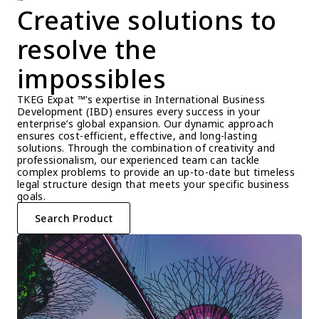
™
Creative solutions to 
resolve the 
impossibles
TKEG Expat ™’s expertise in International Business 
Development (IBD) ensures every success in your 
enterprise’s global expansion. Our dynamic approach 
ensures cost-efficient, effective, and long-lasting 
solutions. Through the combination of creativity and 
professionalism, our experienced team can tackle 
complex problems to provide an up-to-date but timeless 
legal structure design that meets your specific business 
goals.
Search Product