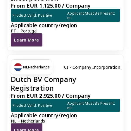
From EUR 1,125.00 /
Company
Applicant Must Be Present: 
Product Valid: Positive
no
Applicable country/region
PT - Portugal
Learn More
Portugal LDA Company Incorporation
CI - Company Incorporation
NL
Netherlands
Dutch BV Company
Registration
From EUR 2,925.00 /
Company
Applicant Must Be Present: 
Product Valid: Positive
no
Applicable country/region
NL - Netherlands
Learn More