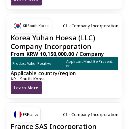
Dutch BV Company Registration
CI - Company Incorporation
KR
South Korea
Korea Yuhan Hoesa (LLC)
Company Incorporation
From KRW 10,150,000.00 /
Company
Applicant Must Be Present: 
Product Valid: Positive
no
Applicable country/region
KR - South Korea
Learn More
Korea Yuhan Hoesa (LLC) Company Incorporation
CI - Company Incorporation
FR
France
France SAS Incorporation