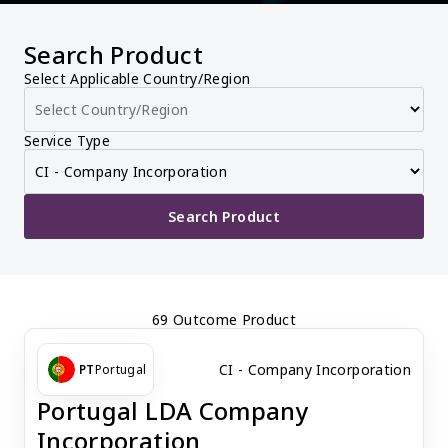
Search Product
Select Applicable Country/Region
Service Type
Search Product
69 Outcome Product
CI - Company Incorporation
PT
Portugal
Portugal LDA Company
Incorporation