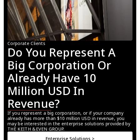
Corporate Clients
Do You Represent A 
Big Corporation Or 
Already Have 10 
Million USD In 
Revenue?
If you represent a big corporation, or if your company 
already has more than $10 million USD in revenue, you 
may be interested in the enterprise solutions provided by 
THE KEITH &EVEN GROUP.
Enterprise Solutions >