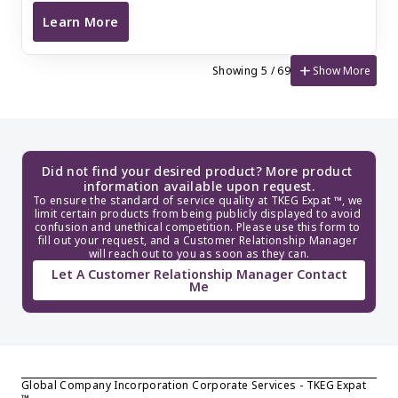
Learn More
France SARL Incorporation (Complex Structure)
add
Show More
Showing 5 / 69
Did not find your desired product? More product 
information available upon request.
To ensure the standard of service quality at TKEG Expat ™, we 
limit certain products from being publicly displayed to avoid 
confusion and unethical competition. Please use this form to 
fill out your request, and a Customer Relationship Manager 
will reach out to you as soon as they can.
Let A Customer Relationship Manager Contact
Me
Global Company Incorporation Corporate Services - TKEG Expat 