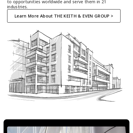
to opportunities worldwide and serve them in 21 
industries.
Learn More About THE KEITH & EVEN GROUP >