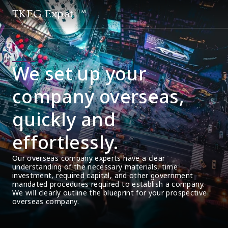
TKEG Expat ™
We set up your
company overseas,
quickly and
effortlessly.
Our overseas company experts have a clear 
understanding of the necessary materials, time 
investment, required capital, and other government 
mandated procedures required to establish a company. 
We will clearly outline the blueprint for your prospective 
overseas company.