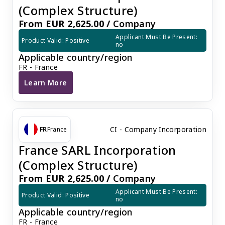
(Complex Structure)
From EUR 2,625.00 /
Company
Applicant Must Be Present: 
Product Valid: Positive
no
Applicable country/region
FR - France
Learn More
France SAS Incorporation (Complex Structure)
CI - Company Incorporation
FR
France
France SARL Incorporation
(Complex Structure)
From EUR 2,625.00 /
Company
Applicant Must Be Present: 
Product Valid: Positive
no
Applicable country/region
FR - France