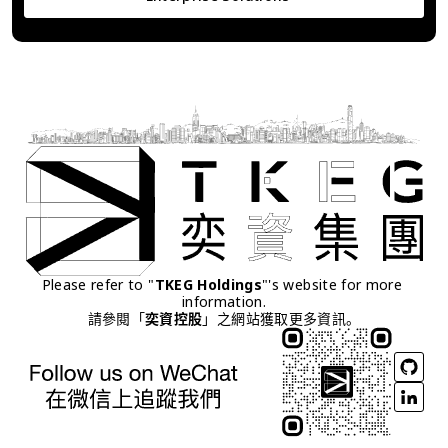
Please refer to "
TKEG Holdings
"'s website for more 
information.
請參閱「
奕資控股
」之網站獲取更多資訊。