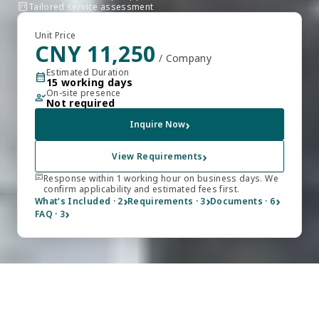
view_kanban
Tailored service assessment
Unit Price
CNY 11,250
/ Company
Estimated Duration
calendar_month
15 working days
On-site presence
person_check
Not required
›
Inquire Now
›
View Requirements
chat
Response within 1 working hour on business days. We
confirm applicability and estimated fees first.
›
›
›
What's Included · 2
Requirements · 3
Documents · 6
›
FAQ · 3
FULLY REMOTE
Remotely Process Your 