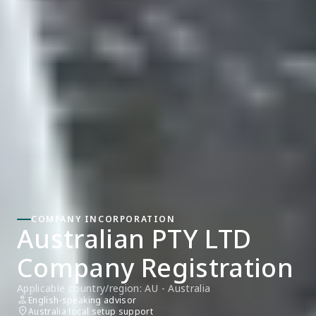
COMPANY INCORPORATION
Australian PTY LTD 
Company Registration
Applicable country/region: AU - Australia
person
English-speaking advisor
location_on
Australia local setup support