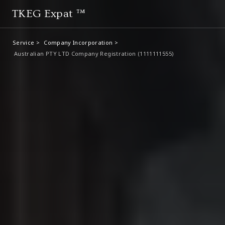
TKEG Expat ™
Service >
Company Incorporation >
Australian PTY LTD Company Registration (1111111555)