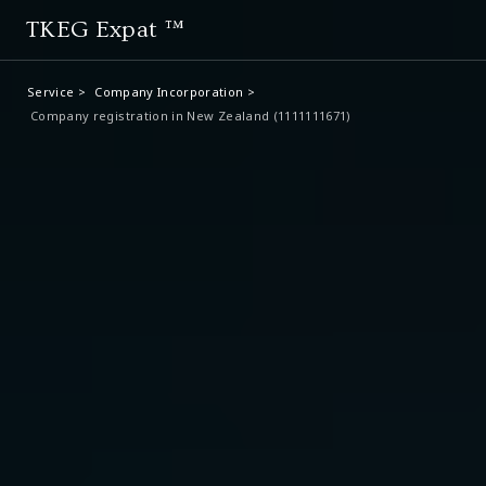
TKEG Expat ™
Service >
Company Incorporation >
Company registration in New Zealand (1111111671)