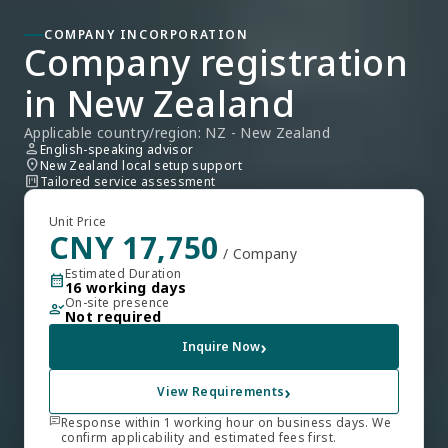
COMPANY INCORPORATION
Company registration 
in New Zealand
Applicable country/region: NZ - New Zealand
person
English-speaking advisor
location_on
New Zealand local setup support
view_kanban
Tailored service assessment
Unit Price
CNY 17,750
/ Company
Estimated Duration
calendar_month
16 working days
On-site presence
person_check
Not required
›
Inquire Now
›
View Requirements
chat
Response within 1 working hour on business days. We
confirm applicability and estimated fees first.