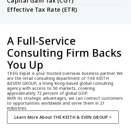
Capital Gain Tax (CGT)
Effective Tax Rate (ETR)
A Full-Service 
Consulting Firm Backs 
You Up
TKEG Expat is your trusted overseas business partner. We 
are the retail consulting department of THE KEITH 
&EVEN GROUP, a Hong Kong-based global consulting 
agency with access to 50 markets, covering 
approximately 72 percent of global GDP.
With its strategic advantages, we can connect customers 
to opportunities worldwide and serve them in 21 
industries.
Learn More About THE KEITH & EVEN GROUP >