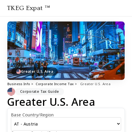
TKEG Expat ™
Greater U.S. Area
Business Info >
Corporate Income Tax >
Greater U.S. Area
Corporate Tax Guide
Greater U.S. Area
Base Country/Region