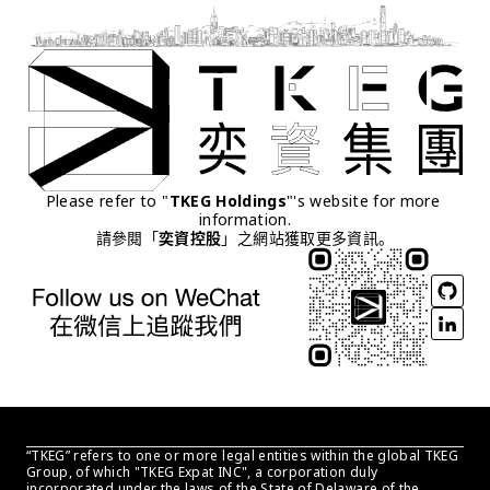
Please refer to "
TKEG Holdings
"'s website for more 
information.
請參閱「
奕資控股
」之網站獲取更多資訊。
“TKEG” refers to one or more legal entities within the global TKEG 
Group, of which "TKEG Expat INC", a corporation duly 
incorporated under the laws of the State of Delaware of the 