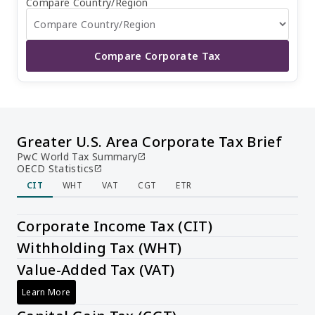
Compare Country/Region
Compare Corporate Tax
Greater U.S. Area Corporate Tax Brief
PwC World Tax Summary
open_in_new
OECD Statistics
open_in_new
CIT
WHT
VAT
CGT
ETR
Corporate Income Tax (CIT)
Withholding Tax (WHT)
Value-Added Tax (VAT)
Learn More
Value-Added Tax (VAT)