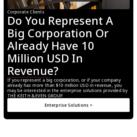
Corporate Clients
Do You Represent A 
Big Corporation Or 
Already Have 10 
Million USD In 
Revenue?
If you represent a big corporation, or if your company 
already has more than $10 million USD in revenue, you 
may be interested in the enterprise solutions provided by 
THE KEITH &EVEN GROUP.
Enterprise Solutions >