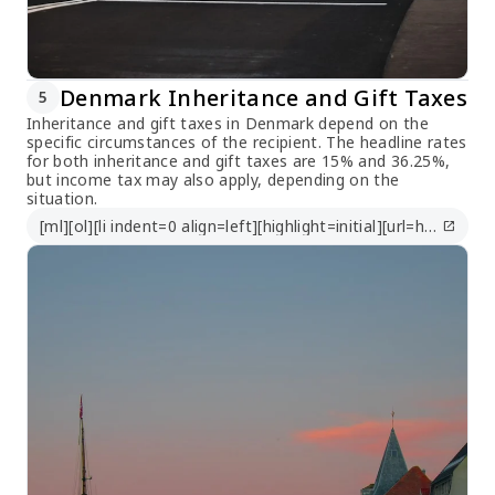
Denmark Inheritance and Gift Taxes
5
Inheritance and gift taxes in Denmark depend on the
specific circumstances of the recipient. The headline rates
for both inheritance and gift taxes are 15% and 36.25%,
but income tax may also apply, depending on the
situation.
[ml][ol][li indent=0 align=left][highlight=initial][url=https://taxsummaries.pwc.com/denmark/corporate/other-taxes]https://taxsummaries.pwc.com/denmark/corporate/other-taxes[/url][/highlight][/li][/ol][/ml]
open_in_new