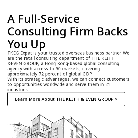
A Full-Service 
Consulting Firm Backs 
You Up
TKEG Expat is your trusted overseas business partner. We 
are the retail consulting department of THE KEITH 
&EVEN GROUP, a Hong Kong-based global consulting 
agency with access to 50 markets, covering 
approximately 72 percent of global GDP.
With its strategic advantages, we can connect customers 
to opportunities worldwide and serve them in 21 
industries.
Learn More About THE KEITH & EVEN GROUP >