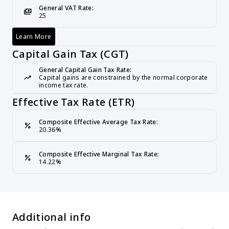
General VAT Rate:
payments
25
Learn More
Value-Added Tax (VAT)
Capital Gain Tax (CGT)
General Capital Gain Tax Rate:
trending_up
Capital gains are constrained by the normal corporate 
income tax rate.
Effective Tax Rate (ETR)
Composite Effective Average Tax Rate:
percent
20.36%
Composite Effective Marginal Tax Rate:
percent
14.22%
Additional info