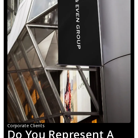
Corporate Clients
Do You Represent A 