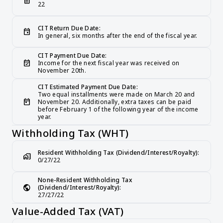
description
22
CIT Return Due Date:
event
In general, six months after the end of the fiscal year.
CIT Payment Due Date:
event_available
Income for the next fiscal year was received on 
November 20th.
CIT Estimated Payment Due Date:
Two equal installments were made on March 20 and 
today
November 20. Additionally, extra taxes can be paid 
before February 1 of the following year of the income 
year.
Withholding Tax (WHT)
Resident Withholding Tax (Dividend/Interest/Royalty):
home_work
0/27/22
None-Resident Withholding Tax 
public
(Dividend/Interest/Royalty):
27/27/22
Value-Added Tax (VAT)