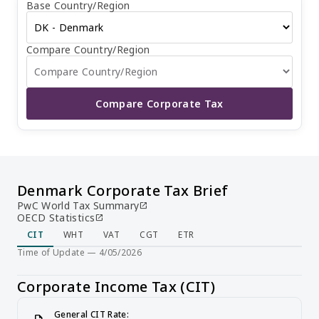
Base Country/Region
20 and November 20, with the option to make additional
payments before February 1 of the following year. Income
for the next fiscal year is due on November 20. The tax
return is generally due six months after the end of the
Compare Country/Region
fiscal year. Non-residents are subject to a withholding tax
of 22% on dividends, 2% on interest, and 7% on royalties,
while residents face a withholding tax of 22% on
dividends, 7% on interest, and 27% on royalties.
Compare Corporate Tax
Denmark Corporate Tax Brief
PwC World Tax Summary
open_in_new
OECD Statistics
open_in_new
CIT
WHT
VAT
CGT
ETR
Time of Update — 4/05/2026
Corporate Income Tax (CIT)
General CIT Rate: