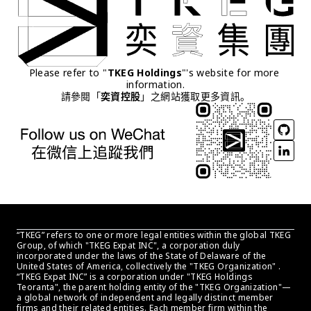
Please refer to "
TKEG Holdings
"'s website for more 
information.
請參閱「
奕資控股
」之網站獲取更多資訊。
“TKEG” refers to one or more legal entities within the global TKEG 
Group, of which "TKEG Expat INC", a corporation duly 
incorporated under the laws of the State of Delaware of the 
United States of America, collectively the "TKEG Organization" . 
“TKEG Expat INC” is a corporation under "TKEG Holdings 
Teoranta", the parent holding entity of the "TKEG Organization"—
a global network of independent and legally distinct member 
firms and their related entities. Each member firm within the 