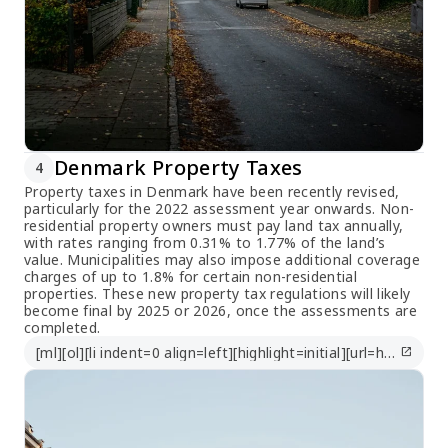
Denmark Property Taxes
4
Property taxes in Denmark have been recently revised,
particularly for the 2022 assessment year onwards. Non-
residential property owners must pay land tax annually,
with rates ranging from 0.31% to 1.77% of the land’s
value. Municipalities may also impose additional coverage
charges of up to 1.8% for certain non-residential
properties. These new property tax regulations will likely
become final by 2025 or 2026, once the assessments are
completed.
[ml][ol][li indent=0 align=left][highlight=initial][url=https://taxsummaries.pwc.com/denmark/corporate/other-taxes]https://taxsummaries.pwc.com/denmark/corporate/other-taxes[/url][/highlight][/li][/ol][/ml]
open_in_new