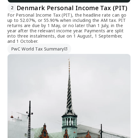
Denmark Personal Income Tax (PIT)
2
For Personal Income Tax (PIT), the headline rate can go
up to 52.07%, or 55.90% when including the AM tax. PIT
returns are due by 1 May, or no later than 1 July, in the
year after the relevant income year. Payments are split
into three instalments, due on 1 August, 1 September,
and 1 October.
PwC World Tax Summary
open_in_new