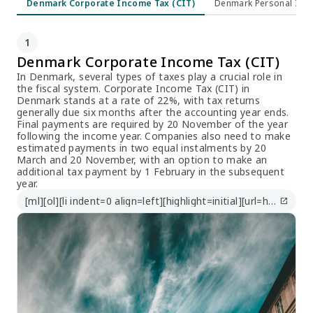
Denmark Corporate Income Tax (CIT)
Denmark Personal Inco
1
Denmark Corporate Income Tax (CIT)
In Denmark, several types of taxes play a crucial role in
the fiscal system. Corporate Income Tax (CIT) in
Denmark stands at a rate of 22%, with tax returns
generally due six months after the accounting year ends.
Final payments are required by 20 November of the year
following the income year. Companies also need to make
estimated payments in two equal instalments by 20
March and 20 November, with an option to make an
additional tax payment by 1 February in the subsequent
year.
[ml][ol][li indent=0 align=left][highlight=initial][url=https://taxsummaries.pwc.com/denmark/corporate/taxes-on-corporate-income]https://taxsummaries.pwc.com/denmark/corporate/taxes-on-corporate-income[/url][/highlight][/li][/ol][/ml]
open_in_new