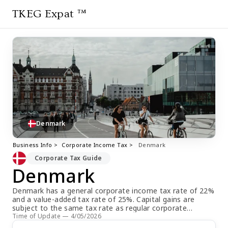
TKEG Expat ™
Denmark
Business Info >
Corporate Income Tax >
Denmark
Corporate Tax Guide
Denmark
Denmark has a general corporate income tax rate of 22%
and a value-added tax rate of 25%. Capital gains are
subject to the same tax rate as regular corporate
income. The estimated payment due date for corporate
Time of Update — 4/05/2026
income tax is split into two equal installments on March