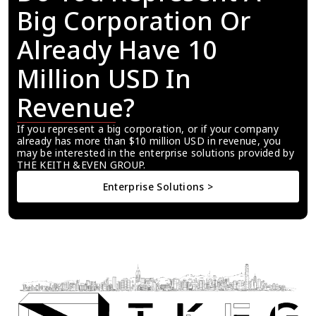
Big Corporation Or 
Already Have 10 
Million USD In 
Revenue?
If you represent a big corporation, or if your company 
already has more than $10 million USD in revenue, you 
may be interested in the enterprise solutions provided by 
THE KEITH &EVEN GROUP.
Enterprise Solutions >