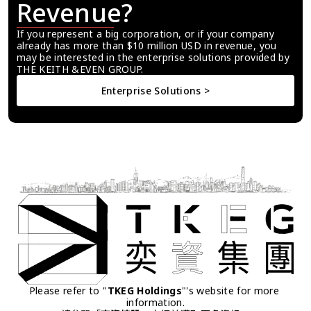
Revenue?
If you represent a big corporation, or if your company 
already has more than $10 million USD in revenue, you 
may be interested in the enterprise solutions provided by 
THE KEITH &EVEN GROUP.
Enterprise Solutions >
Please refer to "
TKEG Holdings
"'s website for more 
information.