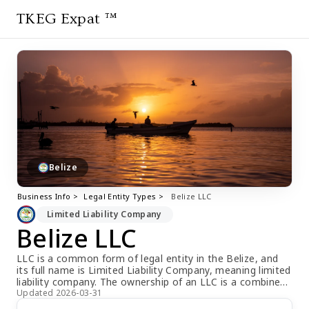
TKEG Expat ™
Belize
Business Info >
Legal Entity Types >
Belize LLC
Limited Liability Company
Belize LLC
LLC is a common form of legal entity in the Belize, and
its full name is Limited Liability Company, meaning limited
liability company. The ownership of an LLC is a combined
ownership, with multiple shareholders jointly owning the
Updated 2026-03-31
company. Unlike other forms of companies, the