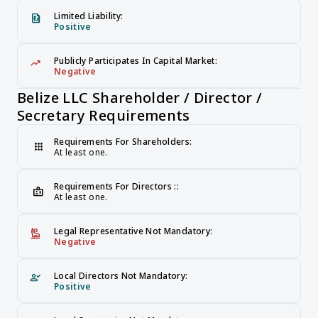
Limited Liability:
file_present
Positive
Publicly Participates In Capital Market:
trending_up
Negative
Belize LLC Shareholder / Director / 
Secretary Requirements
Requirements For Shareholders:
apps
At least one.
Requirements For Directors ::
badge
At least one.
Legal Representative Not Mandatory:
person_raised_hand
Negative
Local Directors Not Mandatory:
person_check
Positive