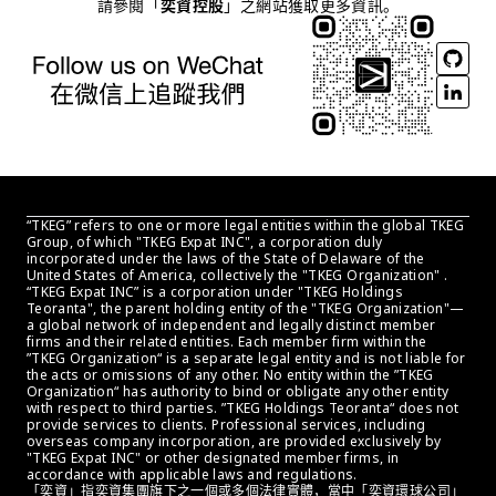
請參閱「
奕資控股
」之網站獲取更多資訊。
“TKEG” refers to one or more legal entities within the global TKEG 
Group, of which "TKEG Expat INC", a corporation duly 
incorporated under the laws of the State of Delaware of the 
United States of America, collectively the "TKEG Organization" . 
“TKEG Expat INC” is a corporation under "TKEG Holdings 
Teoranta", the parent holding entity of the "TKEG Organization"—
a global network of independent and legally distinct member 
firms and their related entities. Each member firm within the 
”TKEG Organization“ is a separate legal entity and is not liable for 
the acts or omissions of any other. No entity within the ”TKEG 
Organization“ has authority to bind or obligate any other entity 
with respect to third parties. ”TKEG Holdings Teoranta“ does not 
provide services to clients. Professional services, including 
overseas company incorporation, are provided exclusively by 
"TKEG Expat INC" or other designated member firms, in 
accordance with applicable laws and regulations.
「奕資」指奕資集團旗下之一個或多個法律實體，當中「奕資環球公司」