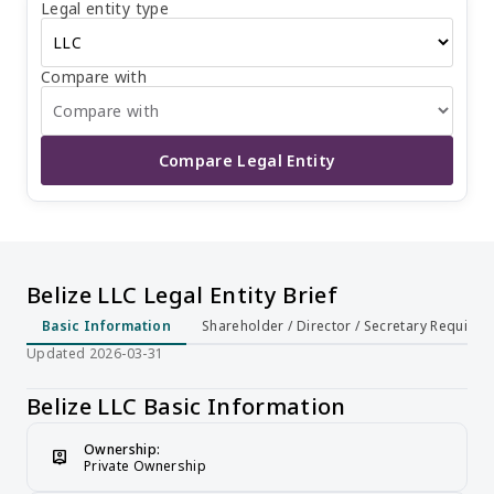
Legal entity type
shareholders of an LLC enjoy limited liability, meaning
their personal assets are not affected by the company's
debts. An LLC does not require public participation in the
market. The minimum registered capital for an LLC is 1
Compare with
BZD, and there is no need for capital verification.
Therefore, an LLC is a flexible, simple, and low-cost legal
entity form, suitable for small businesses and individual
entrepreneurs.
Compare Legal Entity
Belize LLC Legal Entity Brief
Basic Information
Shareholder / Director / Secretary Require
Updated 2026-03-31
Belize LLC Basic Information
Ownership:
person_pin
Private Ownership