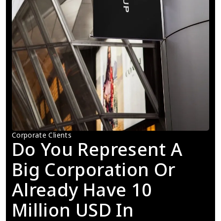
Corporate Clients
Do You Represent A 
Big Corporation Or 
Already Have 10 
Million USD In 