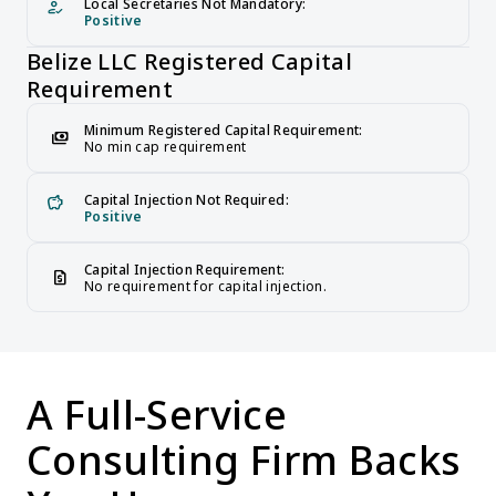
Local Secretaries Not Mandatory:
how_to_reg
Positive
Belize LLC Registered Capital 
Requirement
Minimum Registered Capital Requirement:
payments
No min cap requirement
Capital Injection Not Required:
savings
Positive
Capital Injection Requirement:
request_quote
No requirement for capital injection.
A Full-Service 
Consulting Firm Backs 