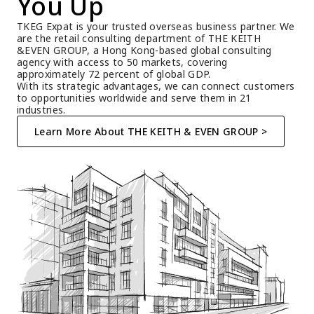
You Up
TKEG Expat is your trusted overseas business partner. We 
are the retail consulting department of THE KEITH 
&EVEN GROUP, a Hong Kong-based global consulting 
agency with access to 50 markets, covering 
approximately 72 percent of global GDP.
With its strategic advantages, we can connect customers 
to opportunities worldwide and serve them in 21 
industries.
Learn More About THE KEITH & EVEN GROUP >