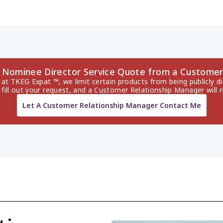
o Nominee Director Service Quote from a Customer
 at TKEG Expat ™, we limit certain products from being publicly di
 fill out your request, and a Customer Relationship Manager will 
Let A Customer Relationship Manager Contact Me