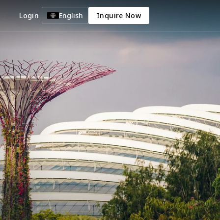
Login
English
Inquire Now