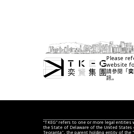
Please ref
website f
請參閱「
奕
訊。
“TKEG” refers to one or more legal entities
the State of Delaware of the United States 
Teoranta", the parent holding entity of the