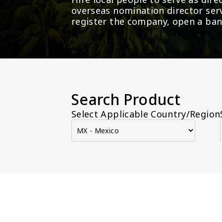
overseas nomination director serv
register the company, open a ban
Search Product
Select Applicable Country/Region