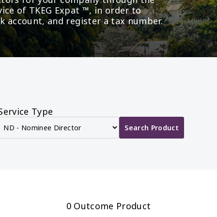
ice of TKEG Expat ™, in order to 
k account, and register a tax number.
Service Type
Search Product
0 Outcome Product