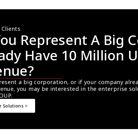
 Clients
ou Represent A Big C
ady Have 10 Million U
enue?
resent a big corporation, or if your company alre
enue, you may be interested in the enterprise so
OUP.
e Solutions >