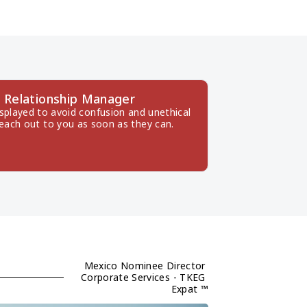
 Relationship Manager
splayed to avoid confusion and unethical 
reach out to you as soon as they can.
Mexico Nominee Director 
Corporate Services - TKEG 
Expat ™