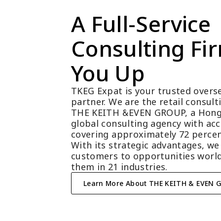
A Full-Service 
Consulting Fir
You Up
TKEG Expat is your trusted overse
partner. We are the retail consul
THE KEITH &EVEN GROUP, a Hong
global consulting agency with acc
covering approximately 72 percen
With its strategic advantages, we
customers to opportunities world
them in 21 industries.
Learn More About THE KEITH & EVEN 