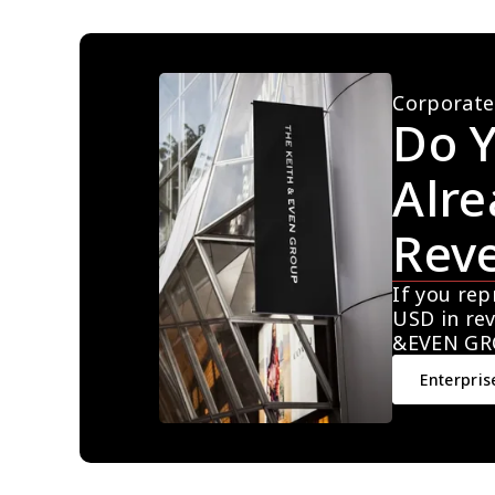
Corporate
Do Y
Alre
Rev
If you rep
USD in rev
&EVEN GR
Enterpris