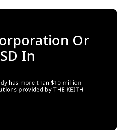
orporation Or 
SD In 
ady has more than $10 million 
lutions provided by THE KEITH 