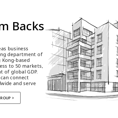
m Backs 
as business 
ting department of 
 Kong-based 
ess to 50 markets, 
t of global GDP.
 can connect 
wide and serve 
GROUP >