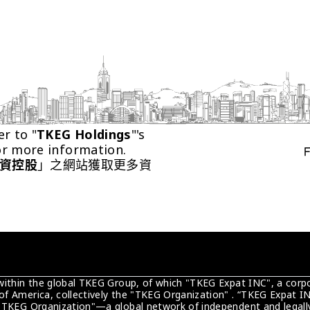
er to "
TKEG Holdings
"'s 
or more information.
資控股
」之網站獲取更多資
 within the global TKEG Group, of which "TKEG Expat INC", a corpo
of America, collectively the "TKEG Organization" . “TKEG Expat IN
 "TKEG Organization"—a global network of independent and legally 