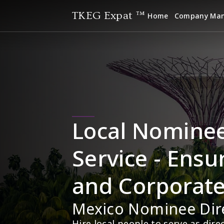
TKEG Expat ™
Home
Company Ma
Local Nominee 
Service - Ensu
and Corporat
Mexico Nominee Dir
Hire local people to serve as dir