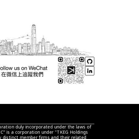
ration duly incorporated under the laws of 
C” is a corporation under "TKEG Holdings 
distinct member firms and their related 