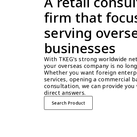
A retail consul
firm that focu
serving overse
businesses
With TKEG's strong worldwide net
your overseas company is no longe
Whether you want foreign enterpri
services, opening a commercial ba
consultation, we can provide you 
direct answers.
Search Product