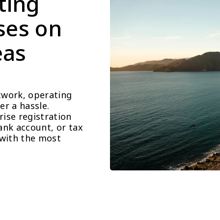
ting 
ses on 
as 
work, operating 
r a hassle. 
se registration 
nk account, or tax 
with the most 