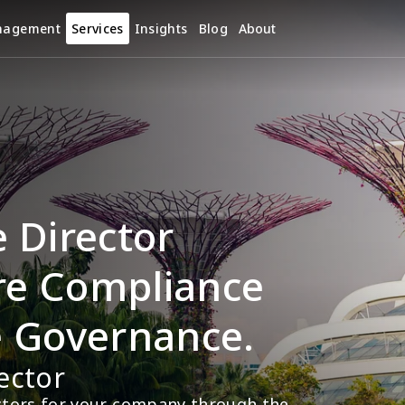
nagement
Services
Insights
Blog
About
Director 
re Compliance 
e Governance.
ector
ectors for your company through the 