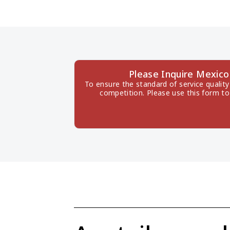
Please Inquire Mexic
To ensure the standard of service quality
competition. Please use this form to