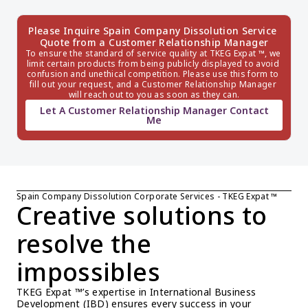
Please Inquire Spain Company Dissolution Service 
Quote from a Customer Relationship Manager
To ensure the standard of service quality at TKEG Expat ™, we 
limit certain products from being publicly displayed to avoid 
confusion and unethical competition. Please use this form to 
fill out your request, and a Customer Relationship Manager 
will reach out to you as soon as they can.
Let A Customer Relationship Manager Contact
Me
Spain Company Dissolution Corporate Services - TKEG Expat ™
Creative solutions to 
resolve the 
impossibles
TKEG Expat ™’s expertise in International Business 
Development (IBD) ensures every success in your 