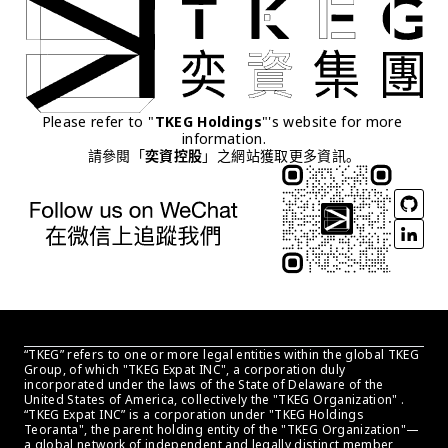
Please refer to "
TKEG Holdings
"'s website for more 
information.
請參閱「
奕資控股
」之網站獲取更多資訊。
“TKEG” refers to one or more legal entities within the global TKEG 
Group, of which "TKEG Expat INC", a corporation duly 
incorporated under the laws of the State of Delaware of the 
United States of America, collectively the "TKEG Organization" . 
“TKEG Expat INC” is a corporation under "TKEG Holdings 
Teoranta", the parent holding entity of the "TKEG Organization"—
a global network of independent and legally distinct member 