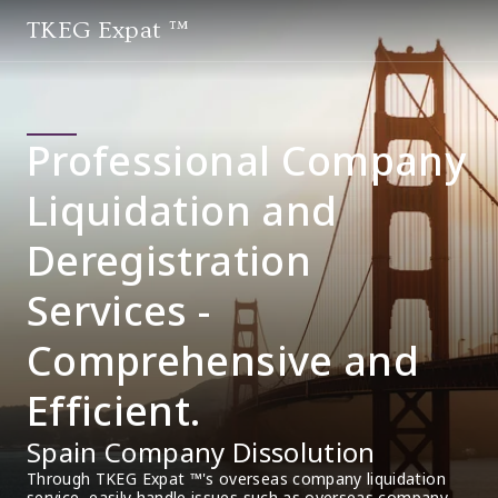
TKEG Expat ™
Professional Company
Liquidation and
Deregistration
Services -
Comprehensive and
Efficient.
Spain Company Dissolution
Through TKEG Expat ™'s overseas company liquidation 
service, easily handle issues such as overseas company 