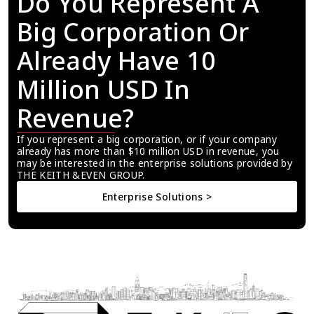
Do You Represent A 
Big Corporation Or 
Already Have 10 
Million USD In 
Revenue?
If you represent a big corporation, or if your company 
already has more than $10 million USD in revenue, you 
may be interested in the enterprise solutions provided by 
THE KEITH &EVEN GROUP.
Enterprise Solutions >