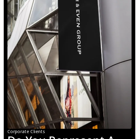
Corporate Clients