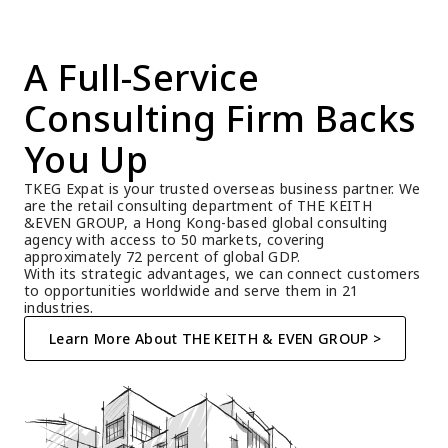
A Full-Service 
Consulting Firm Backs 
You Up
TKEG Expat is your trusted overseas business partner. We 
are the retail consulting department of THE KEITH 
&EVEN GROUP, a Hong Kong-based global consulting 
agency with access to 50 markets, covering 
approximately 72 percent of global GDP.
With its strategic advantages, we can connect customers 
to opportunities worldwide and serve them in 21 
industries.
Learn More About THE KEITH & EVEN GROUP >