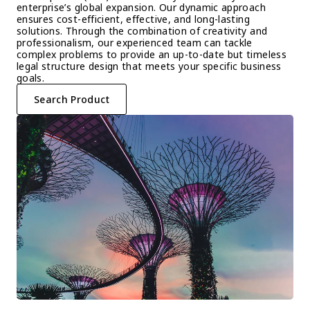
enterprise’s global expansion. Our dynamic approach 
ensures cost-efficient, effective, and long-lasting 
solutions. Through the combination of creativity and 
professionalism, our experienced team can tackle 
complex problems to provide an up-to-date but timeless 
legal structure design that meets your specific business 
goals.
Search Product