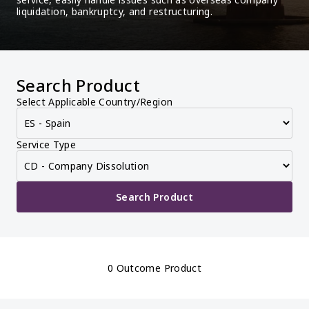
liquidation, bankruptcy, and restructuring.
Search Product
Select Applicable Country/Region
Service Type
Search Product
0 Outcome Product