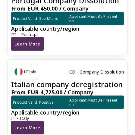
Portugal Company Dissolution
From EUR 450.00 /
Company
Applicant Must Be Present: 
Product Valid: See Memo
no
Applicable country/region
PT - Portugal
Learn More
Portugal Company Dissolution
CD - Company Dissolution
IT
Italy
Italian company deregistration
From EUR 4,725.00 /
Company
Applicant Must Be Present: 
Product Valid: Positive
no
Applicable country/region
IT - Italy
Learn More
Italian company deregistration