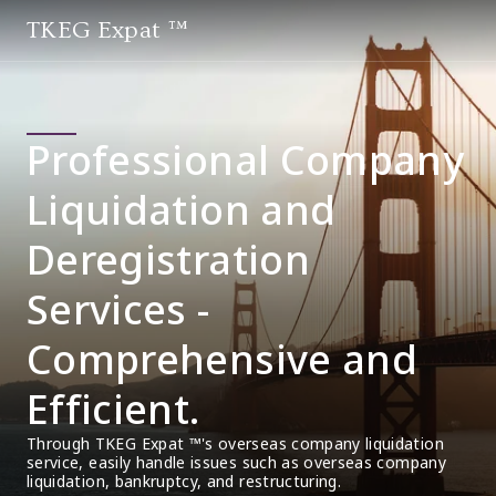
TKEG Expat ™
Professional Company
Liquidation and
Deregistration
Services -
Comprehensive and
Efficient.
Through TKEG Expat ™'s overseas company liquidation 
service, easily handle issues such as overseas company 
liquidation, bankruptcy, and restructuring.