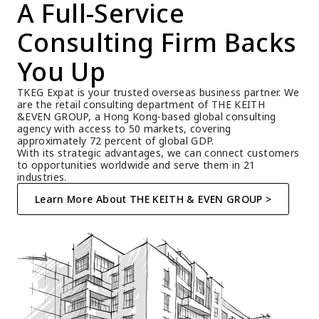
A Full-Service 
Consulting Firm Backs 
You Up
TKEG Expat is your trusted overseas business partner. We 
are the retail consulting department of THE KEITH 
&EVEN GROUP, a Hong Kong-based global consulting 
agency with access to 50 markets, covering 
approximately 72 percent of global GDP.
With its strategic advantages, we can connect customers 
to opportunities worldwide and serve them in 21 
industries.
Learn More About THE KEITH & EVEN GROUP >