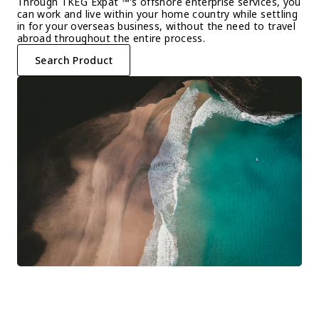
Through TKEG Expat ™'s offshore enterprise services, you 
can work and live within your home country while settling 
in for your overseas business, without the need to travel 
abroad throughout the entire process.
Search Product