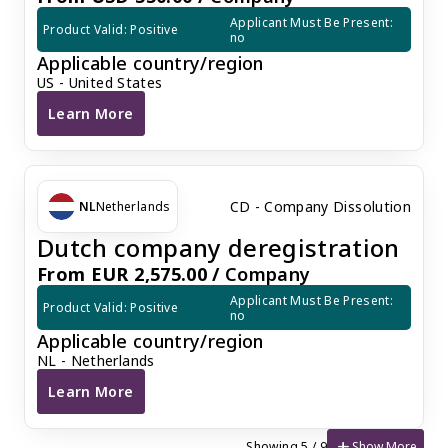
Applicant Must Be Present: 
Product Valid: Positive
no
Applicable country/region
US - United States
Learn More
U.S. Company Dissolution
CD - Company Dissolution
NL
Netherlands
Dutch company deregistration
From EUR 2,575.00 /
Company
Applicant Must Be Present: 
Product Valid: Positive
no
Applicable country/region
NL - Netherlands
Learn More
Dutch company deregistration
add
Show More
Showing 5 / 9