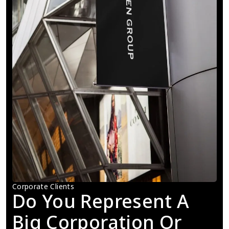
Corporate Clients
Do You Represent A 
Big Corporation Or 