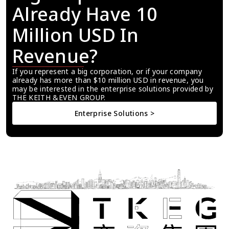
Already Have 10 
Million USD In 
Revenue?
If you represent a big corporation, or if your company 
already has more than $10 million USD in revenue, you 
may be interested in the enterprise solutions provided by 
THE KEITH &EVEN GROUP.
Enterprise Solutions >