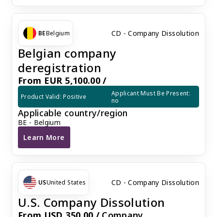
CD - Company Dissolution
BE
Belgium
Belgian company
deregistration
From EUR 5,100.00 /
Applicant Must Be Present: 
Product Valid: Positive
no
Applicable country/region
BE - Belgium
Learn More
Belgian company deregistration
CD - Company Dissolution
US
United States
U.S. Company Dissolution
From USD 350.00 /
Company