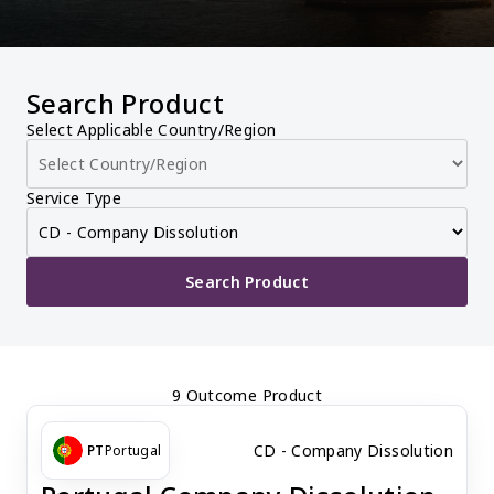
Search Product
Select Applicable Country/Region
Service Type
Search Product
9 Outcome Product
CD - Company Dissolution
PT
Portugal