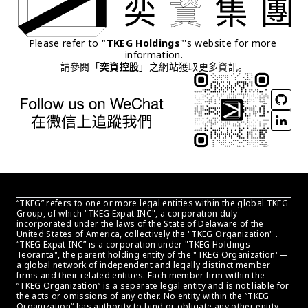
Please refer to "
TKEG Holdings
"'s website for more 
information.
請參閱「
奕資控股
」之網站獲取更多資訊。
“TKEG” refers to one or more legal entities within the global TKEG 
Group, of which "TKEG Expat INC", a corporation duly 
incorporated under the laws of the State of Delaware of the 
United States of America, collectively the "TKEG Organization" . 
“TKEG Expat INC” is a corporation under "TKEG Holdings 
Teoranta", the parent holding entity of the "TKEG Organization"—
a global network of independent and legally distinct member 
firms and their related entities. Each member firm within the 
”TKEG Organization“ is a separate legal entity and is not liable for 
the acts or omissions of any other. No entity within the ”TKEG 
Organization“ has authority to bind or obligate any other entity 