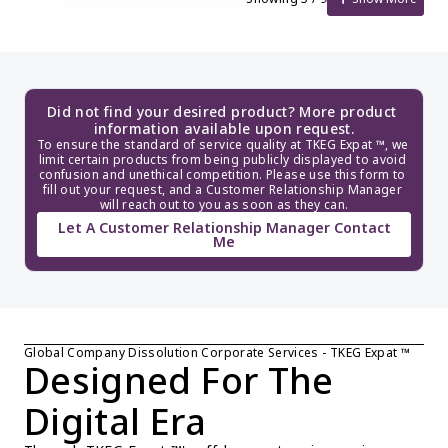
Did not find your desired product? More product 
information available upon request.
To ensure the standard of service quality at TKEG Expat ™, we 
limit certain products from being publicly displayed to avoid 
confusion and unethical competition. Please use this form to 
fill out your request, and a Customer Relationship Manager 
will reach out to you as soon as they can.
Let A Customer Relationship Manager Contact
Me
Global Company Dissolution Corporate Services - TKEG Expat ™
Designed For The 
Digital Era