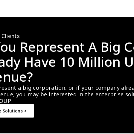
 Clients
ou Represent A Big C
ady Have 10 Million U
enue?
resent a big corporation, or if your company alre
enue, you may be interested in the enterprise so
OUP.
e Solutions >