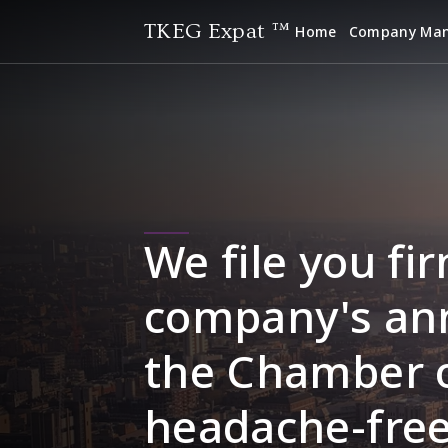
TKEG Expat ™
Home
Company Ma
We file you fir
company's ann
the Chamber 
headache-free