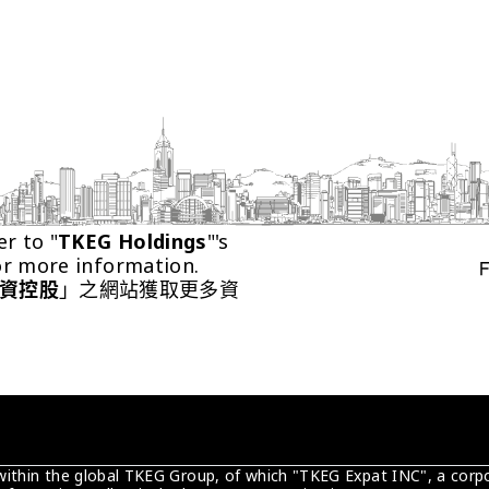
er to "
TKEG Holdings
"'s 
or more information.
資控股
」之網站獲取更多資
 within the global TKEG Group, of which "TKEG Expat INC", a corpo