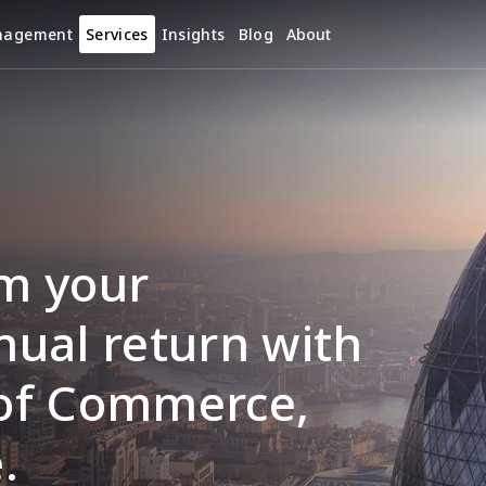
nagement
Services
Insights
Blog
About
m your 
ual return with 
of Commerce, 
.