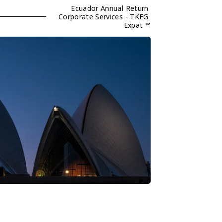
Ecuador Annual Return 
Corporate Services - TKEG 
Expat ™