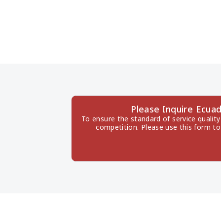
Please Inquire Ecua
To ensure the standard of service quality
competition. Please use this form to