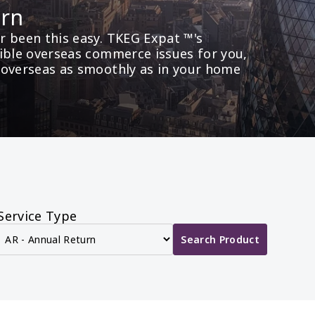
urn
 been this easy. TKEG Expat ™'s 
ible overseas commerce issues for you, 
 overseas as smoothly as in your home 
Service Type
Search Product