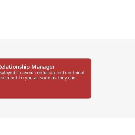
Relationship Manager
splayed to avoid confusion and unethical 
reach out to you as soon as they can.