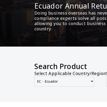
Ecuador Annual Ret
Doing business overseas has never
compliance experts solve all poss
allowing you to conduct business
country.
Search Product
Select Applicable Country/Region