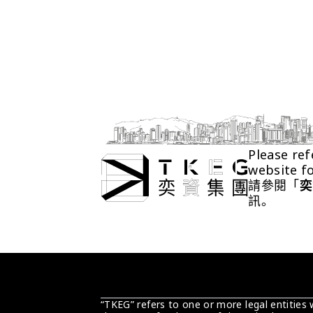
Please ref
website f
請參閱「
奕
訊。
“TKEG” refers to one or more legal entities