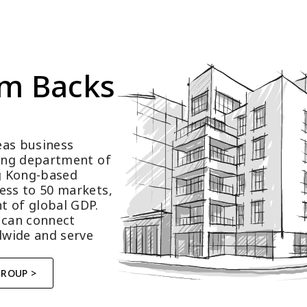
m Backs 
as business 
ting department of 
 Kong-based 
ess to 50 markets, 
t of global GDP.
 can connect 
wide and serve 
GROUP >