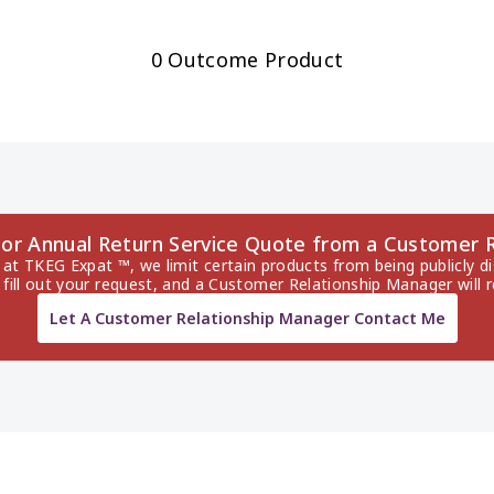
0 Outcome Product
dor Annual Return Service Quote from a Customer 
 at TKEG Expat ™, we limit certain products from being publicly di
 fill out your request, and a Customer Relationship Manager will 
Let A Customer Relationship Manager Contact Me