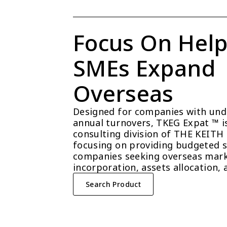
Focus On Help
SMEs Expand 
Overseas
Designed for companies with unde
annual turnovers, TKEG Expat ™ is 
consulting division of THE KEITH
focusing on providing budgeted so
companies seeking overseas mark
incorporation, assets allocation, 
Search Product