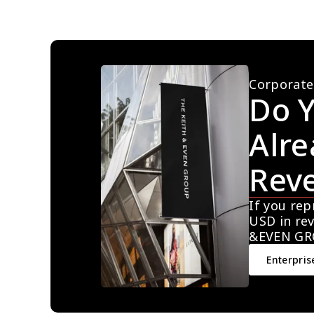
Corporate
Do Y
Alre
Rev
If you rep
USD in rev
&EVEN GR
Enterpris