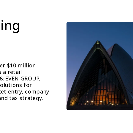
ing 
r $10 million 
a retail 
 & EVEN GROUP, 
lutions for 
et entry, company 
and tax strategy.