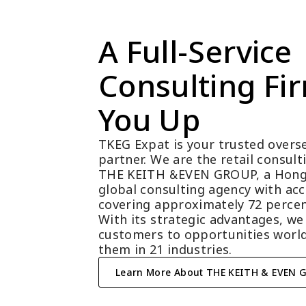
A Full-Service 
Consulting Fir
You Up
TKEG Expat is your trusted overse
partner. We are the retail consul
THE KEITH &EVEN GROUP, a Hong
global consulting agency with acc
covering approximately 72 percen
With its strategic advantages, we
customers to opportunities world
them in 21 industries.
Learn More About THE KEITH & EVEN 