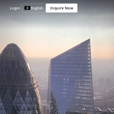
Login
English
Inquire Now