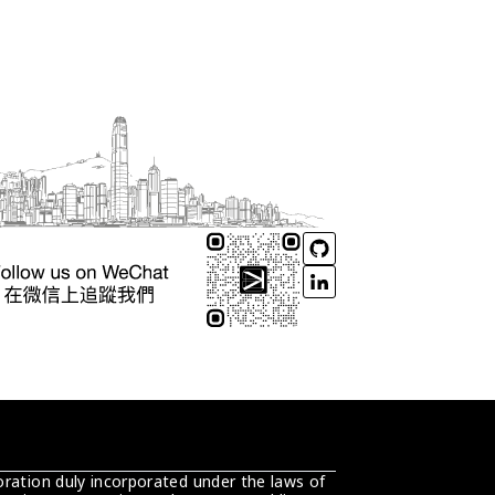
ration duly incorporated under the laws of 