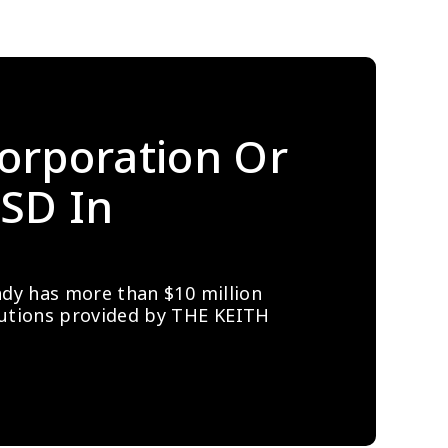
orporation Or 
SD In 
ady has more than $10 million 
lutions provided by THE KEITH 