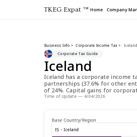
TKEG Expat ™
Home
Company Ma
Business Info >
Corporate Income Tax >
Icelan
Corporate Tax Guide
Iceland
Iceland has a corporate income ta
partnerships (37.6% for other enti
of 24%. Capital gains for corpora
individual capital gains are taxe
Time of Update — 4/04/2026
the first of each month (except Ja
May 31. Non-resident withholding
interest, and 22% on royalties. T
Base Country/Region
Rate is 18.79% and the Composite 
14.93%.