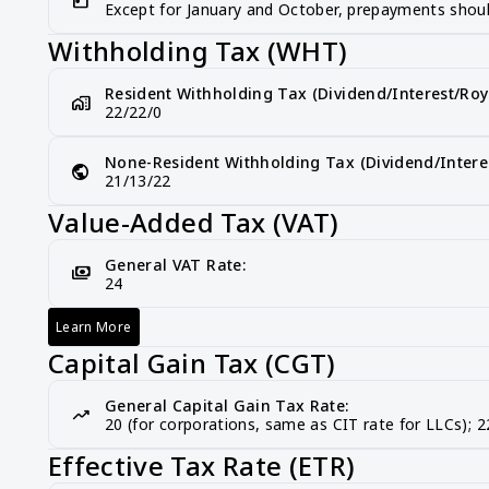
Except for January and October, prepayments shoul
Withholding Tax (WHT)
Resident Withholding Tax (Dividend/Interest/Roya
home_work
22/22/0
None-Resident Withholding Tax (Dividend/Interes
public
21/13/22
Value-Added Tax (VAT)
General VAT Rate:
payments
24
Learn More
Value-Added Tax (VAT)
Capital Gain Tax (CGT)
General Capital Gain Tax Rate:
trending_up
20 (for corporations, same as CIT rate for LLCs); 22
Effective Tax Rate (ETR)