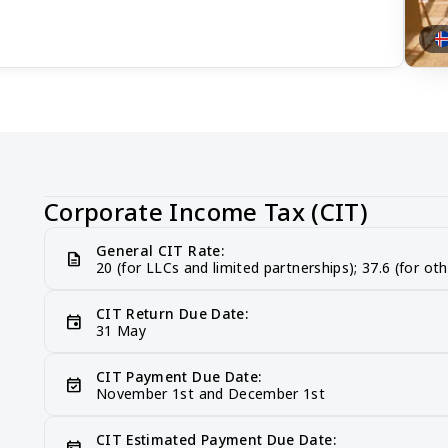
Corporate Income Tax (CIT)
General CIT Rate:
description
20 (for LLCs and limited partnerships); 37.6 (for oth
CIT Return Due Date:
event
31 May
CIT Payment Due Date:
event_available
November 1st and December 1st
CIT Estimated Payment Due Date:
today