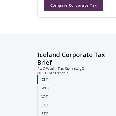
Compare Corporate Tax
Iceland Corporate Tax
Brief
PwC World Tax Summary
open_in_new
OECD Statistics
open_in_new
CIT
WHT
VAT
CGT
ETR