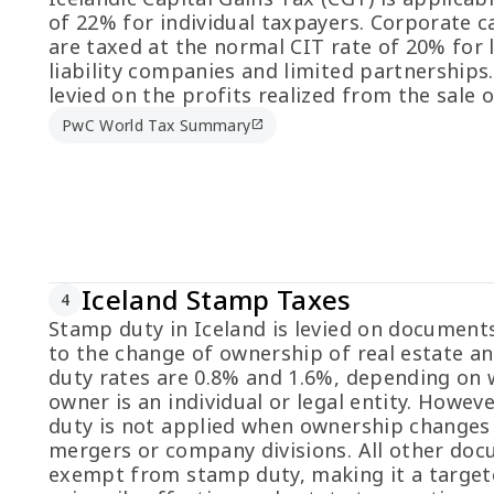
of 22% for individual taxpayers. Corporate c
are taxed at the normal CIT rate of 20% for 
liability companies and limited partnerships.
levied on the profits realized from the sale o
PwC World Tax Summary
open_in_new
Iceland Stamp Taxes
4
Stamp duty in Iceland is levied on documents
to the change of ownership of real estate an
duty rates are 0.8% and 1.6%, depending on
owner is an individual or legal entity. Howev
duty is not applied when ownership changes
mergers or company divisions. All other do
exempt from stamp duty, making it a target