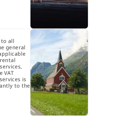
to all
he general
applicable
rental
ervices,
he VAT
ervices is
antly to the