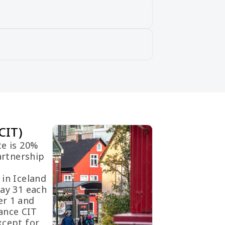
CIT)
te is 20%
artnership
.
 in Iceland
May 31 each
er 1 and
ance CIT
xcept for