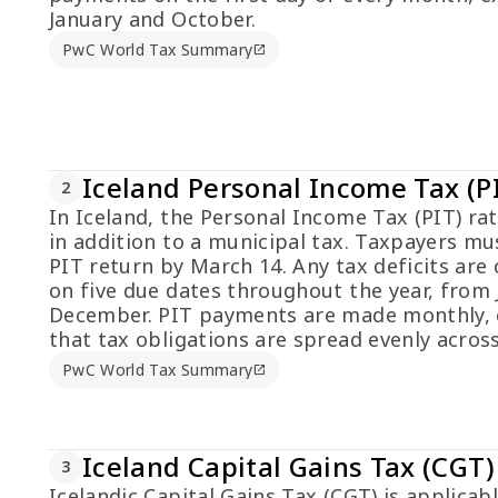
January and October.
PwC World Tax Summary
open_in_new
Iceland Personal Income Tax (P
2
In Iceland, the Personal Income Tax (PIT) rat
in addition to a municipal tax. Taxpayers mus
PIT return by March 14. Any tax deficits are 
on five due dates throughout the year, from 
December. PIT payments are made monthly, 
that tax obligations are spread evenly across
PwC World Tax Summary
open_in_new
Iceland Capital Gains Tax (CGT)
3
Icelandic Capital Gains Tax (CGT) is applicabl