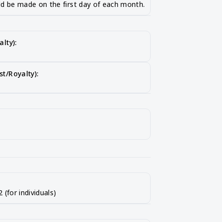
d be made on the first day of each month.
lty):
t/Royalty):
 (for individuals)