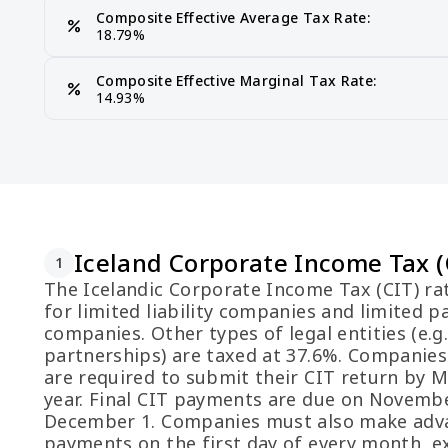
Composite Effective Average Tax Rate:
percent
18.79%
Composite Effective Marginal Tax Rate:
percent
14.93%
Iceland Corporate Income Tax (
1
The Icelandic Corporate Income Tax (CIT) ra
for limited liability companies and limited p
companies. Other types of legal entities (e.g
partnerships) are taxed at 37.6%. Companies
are required to submit their CIT return by 
year. Final CIT payments are due on Novemb
December 1. Companies must also make adv
payments on the first day of every month, e