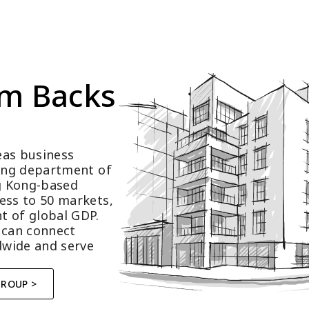
m Backs 
as business 
ting department of 
 Kong-based 
ess to 50 markets, 
t of global GDP.
 can connect 
wide and serve 
GROUP >