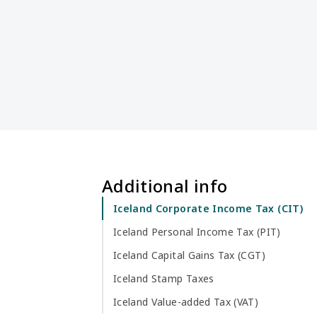
Additional info
Iceland Corporate Income Tax (CIT)
Iceland Personal Income Tax (PIT)
Iceland Capital Gains Tax (CGT)
Iceland Stamp Taxes
Iceland Value-added Tax (VAT)