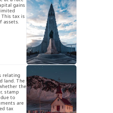
apital gains
limited
 This tax is
f assets.
 relating
d land. The
 whether the
er, stamp
 due to
cuments are
ed tax