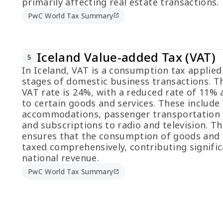
primarily affecting real estate transactions.
PwC World Tax Summary
open_in_new
Iceland Value-added Tax (VAT)
5
In Iceland, VAT is a consumption tax applied 
stages of domestic business transactions. T
VAT rate is 24%, with a reduced rate of 11% 
to certain goods and services. These include 
accommodations, passenger transportation s
and subscriptions to radio and television. T
ensures that the consumption of goods and s
taxed comprehensively, contributing signific
national revenue.
PwC World Tax Summary
open_in_new