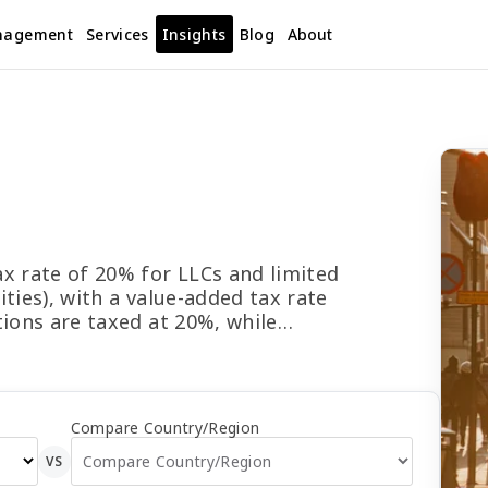
nagement
Services
Insights
Blog
About
d
x rate of 20% for LLCs and limited
ties), with a value-added tax rate
tions are taxed at 20%, while
d at 22%. Prepayments are due on
n and Oct). Final returns are due
 tax is 21% on dividends, 13% on
he Composite Effective Average Tax
Compare Country/Region
Effective Marginal Tax Rate is
VS