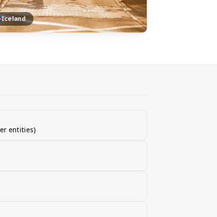
Iceland
er entities)