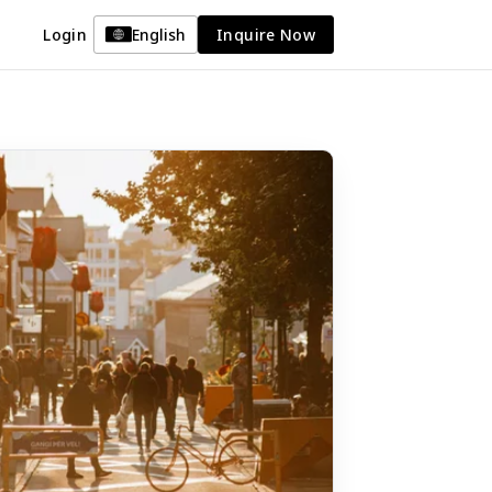
Login
English
Inquire Now