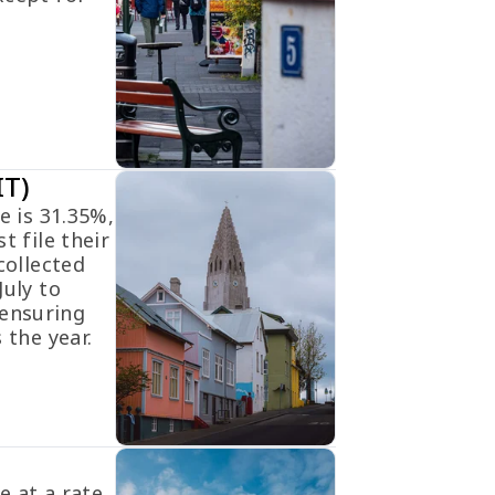
IT)
e is 31.35%,
t file their
collected
July to
ensuring
 the year.
e at a rate