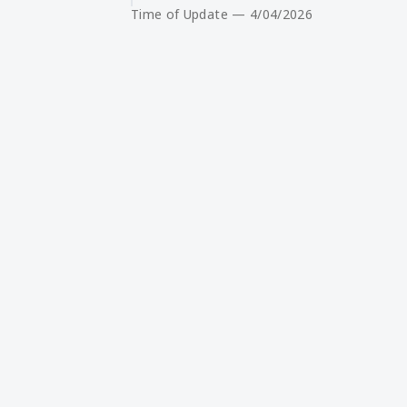
Time of Update — 4/04/2026