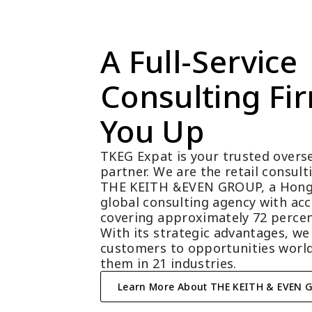
A Full-Service 
Consulting Fir
You Up
TKEG Expat is your trusted overse
partner. We are the retail consul
THE KEITH &EVEN GROUP, a Hong
global consulting agency with acc
covering approximately 72 percen
With its strategic advantages, we
customers to opportunities world
them in 21 industries.
Learn More About THE KEITH & EVEN 