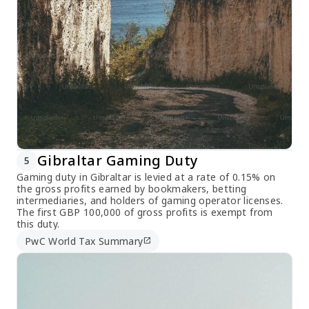
Gibraltar Gaming Duty
5
Gaming duty in Gibraltar is levied at a rate of 0.15% on
the gross profits earned by bookmakers, betting
intermediaries, and holders of gaming operator licenses.
The first GBP 100,000 of gross profits is exempt from
this duty.
PwC World Tax Summary
open_in_new