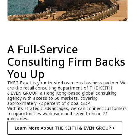
A Full-Service 
Consulting Firm Backs 
You Up
TKEG Expat is your trusted overseas business partner. We 
are the retail consulting department of THE KEITH 
&EVEN GROUP, a Hong Kong-based global consulting 
agency with access to 50 markets, covering 
approximately 72 percent of global GDP.
With its strategic advantages, we can connect customers 
to opportunities worldwide and serve them in 21 
industries.
Learn More About THE KEITH & EVEN GROUP >