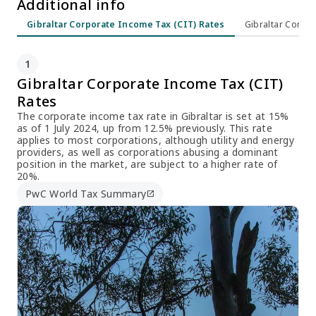
Additional info
Gibraltar Corporate Income Tax (CIT) Rates
Gibraltar Corpor
1
Gibraltar Corporate Income Tax (CIT)
Rates
The corporate income tax rate in Gibraltar is set at 15%
as of 1 July 2024, up from 12.5% previously. This rate
applies to most corporations, although utility and energy
providers, as well as corporations abusing a dominant
position in the market, are subject to a higher rate of
20%.
PwC World Tax Summary
open_in_new