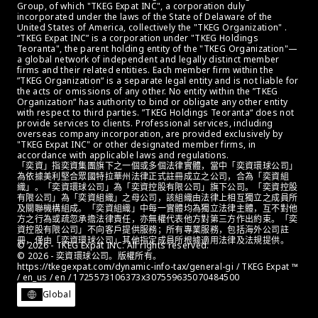
Group, of which "TKEG Expat INC", a corporation duly 
incorporated under the laws of the State of Delaware of the 
United States of America, collectively the "TKEG Organization" . 
“TKEG Expat INC” is a corporation under "TKEG Holdings 
Teoranta", the parent holding entity of the "TKEG Organization"—
a global network of independent and legally distinct member 
firms and their related entities. Each member firm within the 
”TKEG Organization“ is a separate legal entity and is not liable for 
the acts or omissions of any other. No entity within the ”TKEG 
Organization“ has authority to bind or obligate any other entity 
with respect to third parties. ”TKEG Holdings Teoranta“ does not 
provide services to clients. Professional services, including 
overseas company incorporation, are provided exclusively by 
"TKEG Expat INC" or other designated member firms, in 
accordance with applicable laws and regulations.
「奕資」指奕資集團旗下之一個或多個法律實體，當中「奕資環球公司」
為依據美利堅合眾國特拉華州法律正式註冊成立之公司，合為「奕資組
織」。「奕資環球公司」為「奕資控股有限公司」旗下公司。「奕資控股
有限公司」為「奕資組織」之母公司，該組織由法律上相互獨立之成員所
及關聯機構組成。「奕資組織」中每一實體均為獨立法律主體，互不對他
方之行為或疏忽承擔法律責任，亦無權代表他方對第三方作出約束。「奕
資控股有限公司」不向客戶提供服務；所有專業服務，包括海外公司註
冊，僅由「奕資環球公司」其他指定成員所根據適用法律及法規提供。
© 2026 - TKEG Expat INC. All rights reserved.
© 2026 - 奕資環球公司。版權所有。
https://tkegexpat.com/dynamic-info-tax/general-gi / TKEG Expat ™ 
/ en_us / en / 1725573106373x307559635070484500
Global