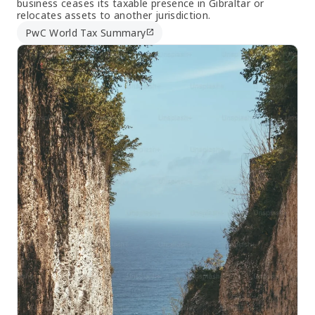
business ceases its taxable presence in Gibraltar or
relocates assets to another jurisdiction.
PwC World Tax Summary
open_in_new