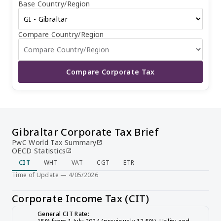
Base Country/Region
year, with a final balance due upon filing their tax return.
The due date for filing CIT returns is nine months after
the company's financial year end. There is no capital gains
tax or value-added tax in Gibraltar. Non-residents do not
Compare Country/Region
have to pay any withholding tax on dividends, interest, or
royalties, while residents also have a 0% withholding tax
rate.
Compare Corporate Tax
Gibraltar Corporate Tax Brief
PwC World Tax Summary
open_in_new
OECD Statistics
open_in_new
CIT
WHT
VAT
CGT
ETR
Time of Update — 4/05/2026
Corporate Income Tax (CIT)
General CIT Rate: