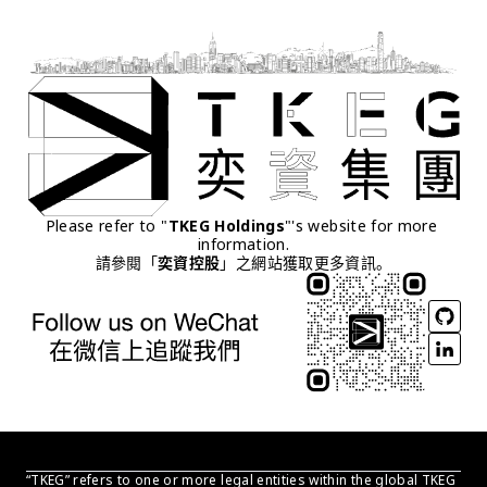
Please refer to "
TKEG Holdings
"'s website for more 
information.
請參閱「
奕資控股
」之網站獲取更多資訊。
“TKEG” refers to one or more legal entities within the global TKEG 