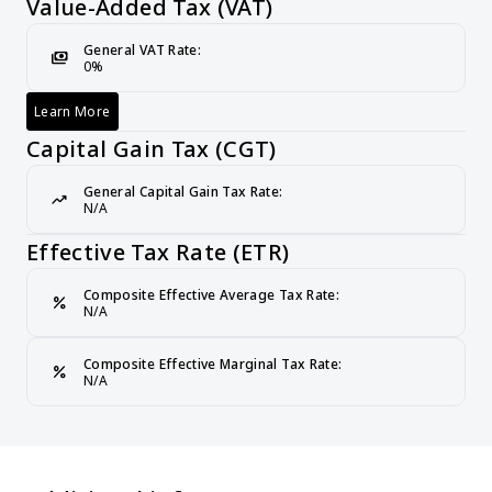
Value-Added Tax (VAT)
General VAT Rate:
payments
0%
Learn More
Value-Added Tax (VAT)
Capital Gain Tax (CGT)
General Capital Gain Tax Rate:
trending_up
N/A
Effective Tax Rate (ETR)
Composite Effective Average Tax Rate:
percent
N/A
Composite Effective Marginal Tax Rate:
percent
N/A