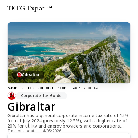
TKEG Expat ™
Gibraltar
Business Info >
Corporate Income Tax >
Gibraltar
Corporate Tax Guide
Gibraltar
Gibraltar has a general corporate income tax rate of 15%
from 1 July 2024 (previously 12.5%), with a higher rate of
20% for utility and energy providers and corporations
abusing a dominant position. Companies are required to
Time of Update — 4/05/2026
make payments on account of future liabilities twice a