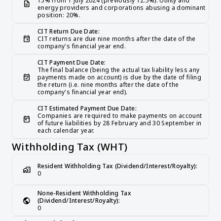
15% from 1 July 2024 (previously 12.5%). Utility and 
description
energy providers and corporations abusing a dominant 
position: 20%.
CIT Return Due Date:
event
CIT returns are due nine months after the date of the 
company's financial year end.
CIT Payment Due Date:
The final balance (being the actual tax liability less any 
event_available
payments made on account) is due by the date of filing 
the return (i.e. nine months after the date of the 
company's financial year end).
CIT Estimated Payment Due Date:
Companies are required to make payments on account 
today
of future liabilities by 28 February and 30 September in 
each calendar year.
Withholding Tax (WHT)
Resident Withholding Tax (Dividend/Interest/Royalty):
home_work
0
None-Resident Withholding Tax 
public
(Dividend/Interest/Royalty):
0