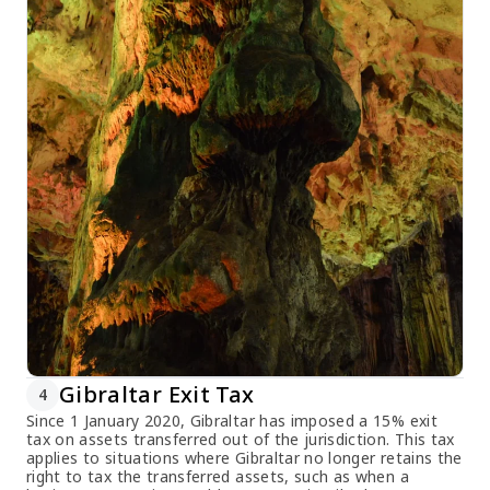
Gibraltar Exit Tax
4
Since 1 January 2020, Gibraltar has imposed a 15% exit
tax on assets transferred out of the jurisdiction. This tax
applies to situations where Gibraltar no longer retains the
right to tax the transferred assets, such as when a