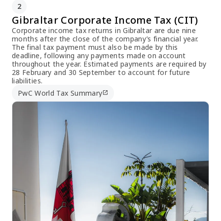
2
Gibraltar Corporate Income Tax (CIT)
Corporate income tax returns in Gibraltar are due nine
months after the close of the company’s financial year.
The final tax payment must also be made by this
deadline, following any payments made on account
throughout the year. Estimated payments are required by
28 February and 30 September to account for future
liabilities.
PwC World Tax Summary
open_in_new