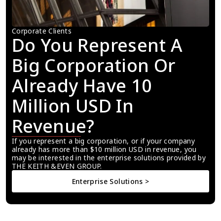
Corporate Clients
Do You Represent A 
Big Corporation Or 
Already Have 10 
Million USD In 
Revenue?
If you represent a big corporation, or if your company 
already has more than $10 million USD in revenue, you 
may be interested in the enterprise solutions provided by 
THE KEITH &EVEN GROUP.
Enterprise Solutions >