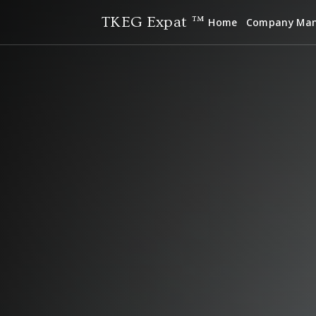
TKEG Expat ™
Home
Company Ma