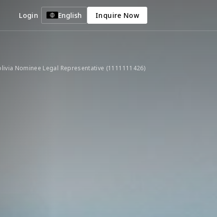
Login
English
Inquire Now
livia Nominee Legal Representative (1111111426)