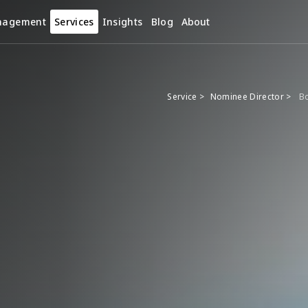
nagement
Services
Insights
Blog
About
Service >
Nominee Director >
Bo