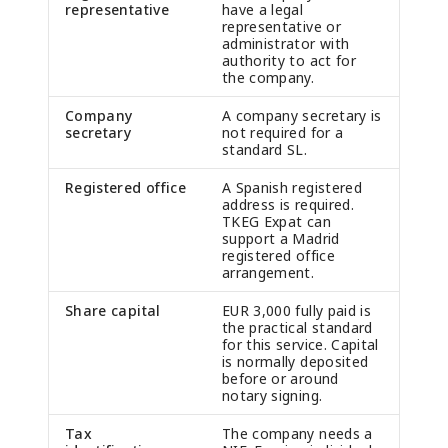
representative
have a legal
representative or
administrator with
authority to act for
the company.
Company
A company secretary is
secretary
not required for a
standard SL.
Registered office
A Spanish registered
address is required.
TKEG Expat can
support a Madrid
registered office
arrangement.
Share capital
EUR 3,000 fully paid is
the practical standard
for this service. Capital
is normally deposited
before or around
notary signing.
Tax
The company needs a