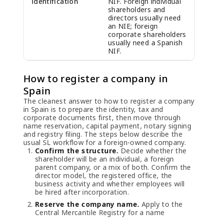
identification
NIF. Foreign individual
shareholders and
directors usually need
an NIE; foreign
corporate shareholders
usually need a Spanish
NIF.
How to register a company in
Spain
The cleanest answer to how to register a company
in Spain is to prepare the identity, tax and
corporate documents first, then move through
name reservation, capital payment, notary signing
and registry filing. The steps below describe the
usual SL workflow for a foreign-owned company.
Confirm the structure.
Decide whether the
shareholder will be an individual, a foreign
parent company, or a mix of both. Confirm the
director model, the registered office, the
business activity and whether employees will
be hired after incorporation.
Reserve the company name.
Apply to the
Central Mercantile Registry for a name