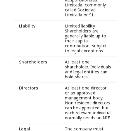
Limitada, commonly
called Sociedad
Limitada or SL.
Liability
Limited liability.
Shareholders are
generally liable up to
their capital
contribution, subject
to legal exceptions.
Shareholders
At least one
shareholder. Individuals
and legal entities can
hold shares.
Directors
At least one director
or an approved
management body.
Non-resident directors
can be appointed, but
each relevant individual
normally needs an NIE.
Legal
The company must