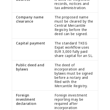
records, notices and
tax administration.
Company name
The proposed name
clearance
must be cleared by the
Central Mercantile
Registry before the
deed can be signed.
Capital payment
The standard TKEG
Expat workflow uses
EUR 3,000 fully paid
share capital for an SL.
Public deed and
The deed of
bylaws
incorporation and
bylaws must be signed
before a notary and
filed with the
Mercantile Registry.
Foreign
Foreign investment
investment
reporting may be
declaration
required after
incorporation