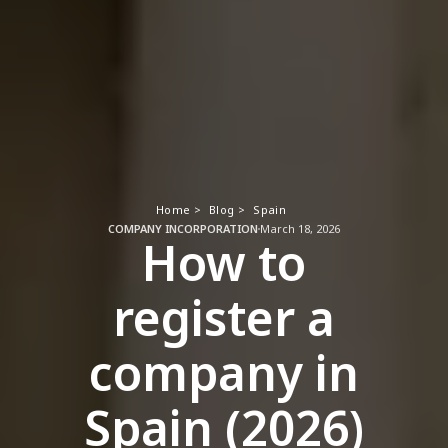
Home >
Blog >
Spain
COMPANY INCORPORATION
March 18, 2026
How to
register a
company in
Spain (2026)