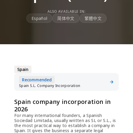
ALSO AVAILABLE IN:
Español
简体中文
繁體中文
Spain
Recommended
Spain S.L. Company Incorporation
Spain company incorporation in
2026
For many international founders, a Spanish
Sociedad Limitada, usually written as SL or S.L., is
the most practical way to establish a company in
Spain. It gives the business a separate legal