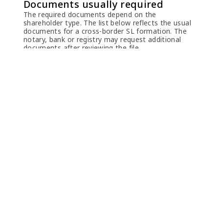
Documents usually required
The required documents depend on the
shareholder type. The list below reflects the usual
documents for a cross-border SL formation. The
notary, bank or registry may request additional
documents after reviewing the file.
Natural person shareholders or directors
Passport
Clear scan of the
passport identity
pages. A full-passport
apostille may be
requested depending
on the case.
Proof of address
Recent utility bill or
bank statement
showing name,
address and date,
usually not older than
one month.
Power of
Required if TKEG Expat
Attorney
or another
representative signs or