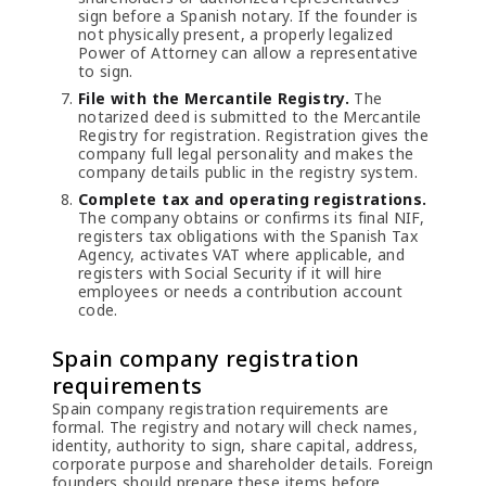
sign before a Spanish notary. If the founder is
not physically present, a properly legalized
Power of Attorney can allow a representative
to sign.
File with the Mercantile Registry.
The
notarized deed is submitted to the Mercantile
Registry for registration. Registration gives the
company full legal personality and makes the
company details public in the registry system.
Complete tax and operating registrations.
The company obtains or confirms its final NIF,
registers tax obligations with the Spanish Tax
Agency, activates VAT where applicable, and
registers with Social Security if it will hire
employees or needs a contribution account
code.
Spain company registration
requirements
Spain company registration requirements are
formal. The registry and notary will check names,
identity, authority to sign, share capital, address,
corporate purpose and shareholder details. Foreign
founders should prepare these items before