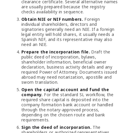
clearance certificate. Several alternative names
are usually prepared because the registry
checks availability in sequence.
Obtain NIE or NIF numbers.
Foreign
individual shareholders, directors and
signatories generally need an NIE. If a foreign
legal entity will hold shares, it usually needs a
Spanish NIF, and its representative may also
need an NIE.
Prepare the incorporation file.
Draft the
public deed of incorporation, bylaws,
shareholder information, beneficial owner
declaration, business activity details and any
required Power of Attorney. Documents issued
abroad may need notarization, apostille and
sworn translation.
Open the capital account and fund the
company.
For the standard SL workflow, the
required share capital is deposited into the
company formation bank account or handled
through the notary-approved process,
depending on the chosen route and bank
requirements.
Sign the deed of incorporation.
The
shareholders or authorized representatives