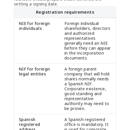
setting a signing date.
Registration requirements
NIE for foreign
Foreign individual
individuals
shareholders, directors
and authorized
representatives
generally need an NIE
before they can appear
in the incorporation
documents.
NIF for foreign
A foreign parent
legal entities
company that will hold
shares normally needs
a Spanish NIF.
Corporate existence,
good standing and
representative
authority may need to
be proven.
Spanish
A Spanish registered
registered
office is mandatory. It
address
is used for corporate