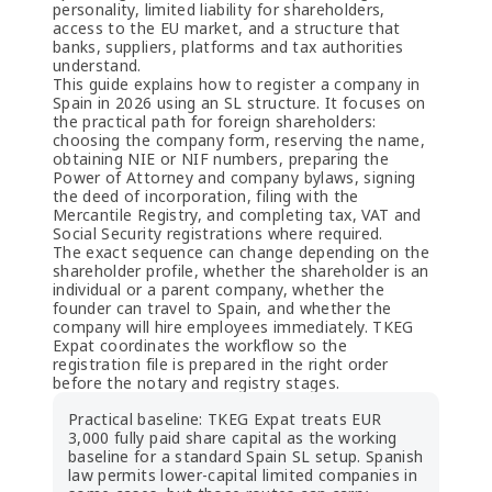
personality, limited liability for shareholders,
access to the EU market, and a structure that
banks, suppliers, platforms and tax authorities
understand.
This guide explains how to register a company in
Spain in 2026 using an SL structure. It focuses on
the practical path for foreign shareholders:
choosing the company form, reserving the name,
obtaining NIE or NIF numbers, preparing the
Power of Attorney and company bylaws, signing
the deed of incorporation, filing with the
Mercantile Registry, and completing tax, VAT and
Social Security registrations where required.
The exact sequence can change depending on the
shareholder profile, whether the shareholder is an
individual or a parent company, whether the
founder can travel to Spain, and whether the
company will hire employees immediately. TKEG
Expat coordinates the workflow so the
registration file is prepared in the right order
before the notary and registry stages.
Practical baseline: TKEG Expat treats EUR
3,000 fully paid share capital as the working
baseline for a standard Spain SL setup. Spanish
law permits lower-capital limited companies in