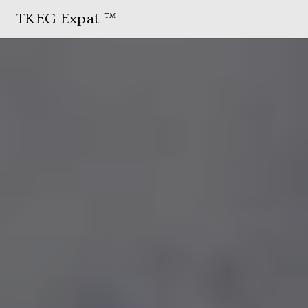
TKEG Expat ™