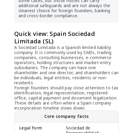
some cases, but those routes can carry
additional safeguards and are not always the
cleanest choice for foreign founders, banking
and cross-border compliance.
Quick view: Spain Sociedad
Limitada (SL)
A Sociedad Limitada is a Spanish limited liability
company. It is commonly used by SMEs, trading
companies, consulting businesses, e-commerce
operators, holding structures and market-entry
subsidiaries. The company can have one
shareholder and one director, and shareholders can
be individuals, legal entities, residents or non-
residents.
Foreign founders should pay close attention to tax
identification, legal representation, registered
office, capital payment and document legalization.
These details are often where a Spain company
incorporation timeline slows down.
Core company facts
Legal form
Sociedad de
Responsabilidad