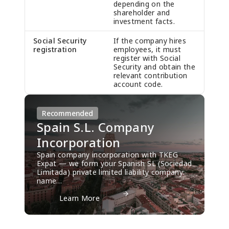
depending on the
shareholder and
investment facts.
Social Security
If the company hires
registration
employees, it must
register with Social
Security and obtain the
relevant contribution
account code.
Recommended
Spain S.L. Company
Incorporation
Spain company incorporation with TKEG
Expat — we form your Spanish SL (Sociedad
Limitada) private limited liability company:
name…
Spain S.L. Company Incorporation
          Learn More